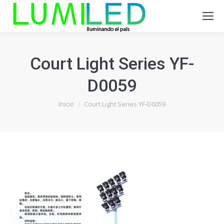
Court Light Series YF-
D0059
Estás aquí:
Inicio
Court Light Series YF-D0059