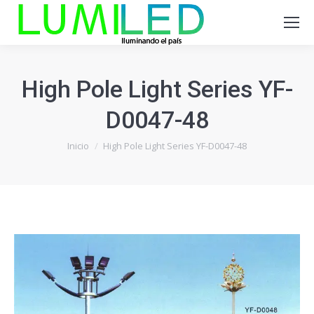
High Pole Light Series YF-
D0047-48
Estás aquí:
Inicio
High Pole Light Series YF-D0047-48