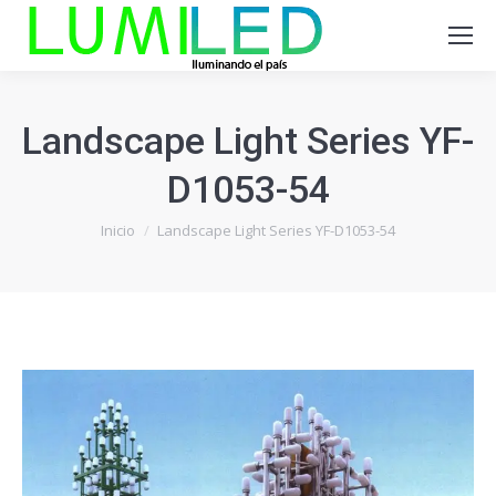
Landscape Light Series YF-
D1053-54
Estás aquí:
Inicio
Landscape Light Series YF-D1053-54