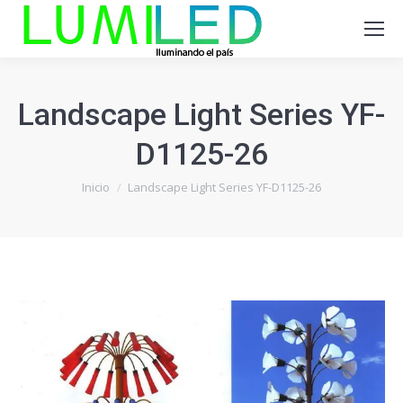
Landscape Light Series YF-
D1125-26
Estás aquí:
Inicio
Landscape Light Series YF-D1125-26