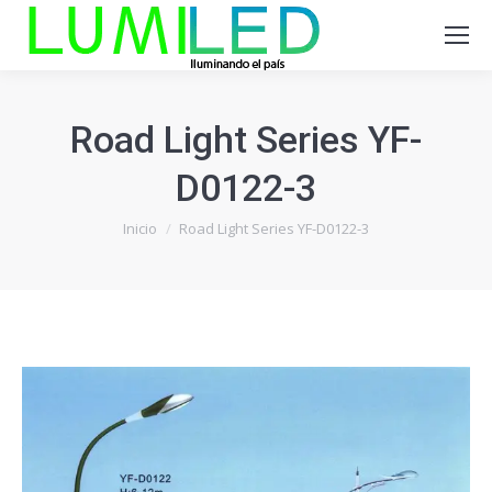
Road Light Series YF-
D0122-3
Estás aquí:
Inicio
Road Light Series YF-D0122-3