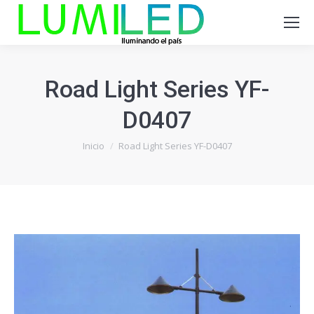
Road Light Series YF-
D0407
Estás aquí:
Inicio
Road Light Series YF-D0407