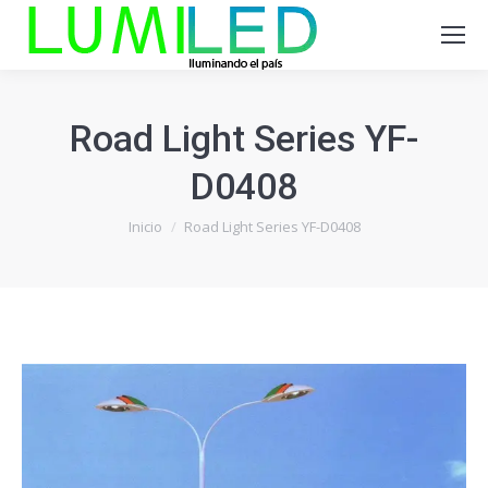
Road Light Series YF-
D0408
Estás aquí:
Inicio
Road Light Series YF-D0408