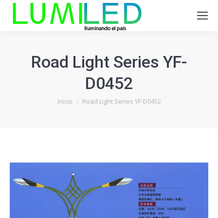
Road Light Series YF-
D0452
Estás aquí:
Inicio
Road Light Series YF-D0452